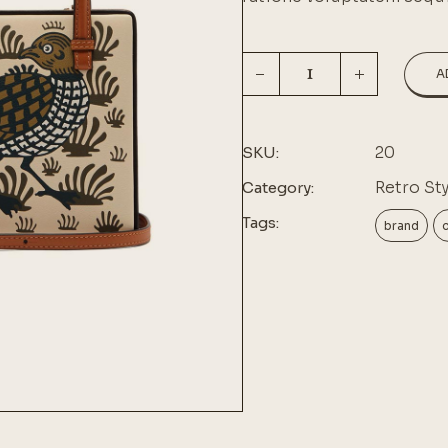
A
20
SKU:
Retro Sty
Category:
Tags:
brand
c