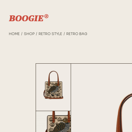
HOME
SHOP
RETRO STYLE
RETRO BAG