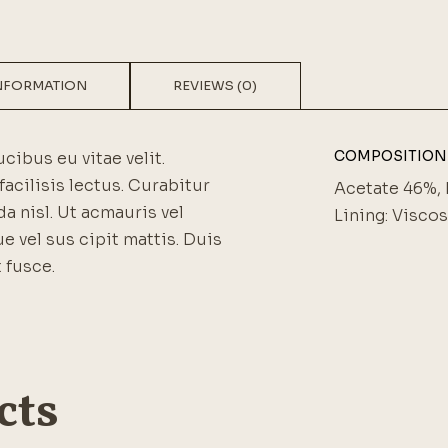
INFORMATION
REVIEWS (0)
COMPOSITION
ucibus eu vitae velit.
facilisis lectus. Curabitur
Acetate 46%, 
a nisl. Ut acmauris vel
Lining: Visco
ue vel sus cipit mattis. Duis
 fusce.
cts