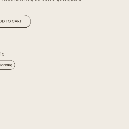
DD TO CART
le
lothing