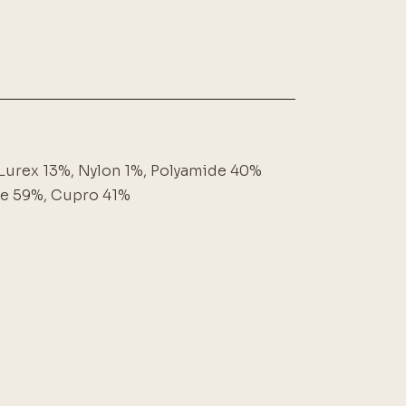
Lurex 13%, Nylon 1%, Polyamide 40%
se 59%, Cupro 41%