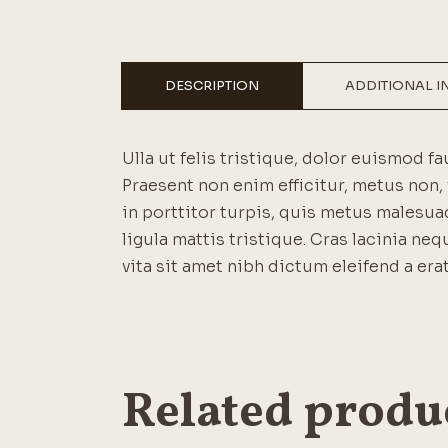
DESCRIPTION
ADDITIONAL 
Ulla ut felis tristique, dolor euismod fa
Praesent non enim efficitur, metus non, 
in porttitor turpis, quis metus malesuad
ligula mattis tristique. Cras lacinia neq
vita sit amet nibh dictum eleifend a erat
Related produ