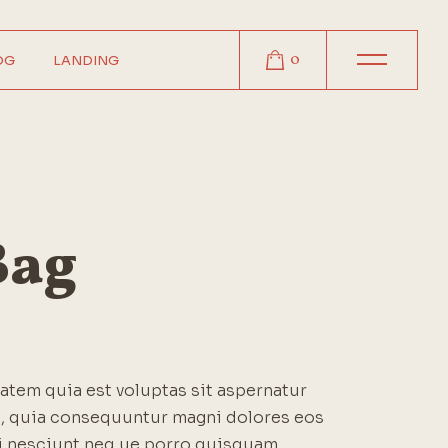
0
OG
LANDING
r
r
r
t
Bag
s
tem quia est voluptas sit aspernatur
it, quia consequuntur magni dolores eos
i nesciunt neq ue porro quisquam.