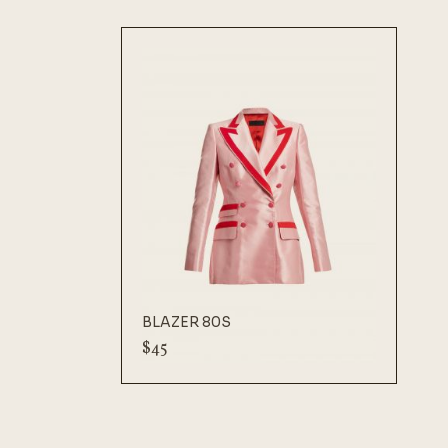
BLAZER 80S
$
45