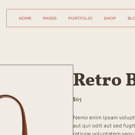
HOME
PAGES
PORTFOLIO
SHOP
BL
Main Home
About Us
Product Single
Right Sideba
Horizontal Showcase
About Me
Product List
Left Sideba
Digital Agency
Our Services
Wide List
No Sideba
Interactive Home
Pricing Plans
Shop Layouts
Wide Lis
Retro 
Parallax Showcase
Our Team
Shop Pages
Post Format
Designer Portfolio
Contact Us
Agency Portfolio
Get In Touch
$
65
Design Studio
FAQ Page
Nemo enim ipsam volupta
Shop Home
Coming Soon
aut qui odit aut sed fug
404 Error Page
ratione voluptatem sequ