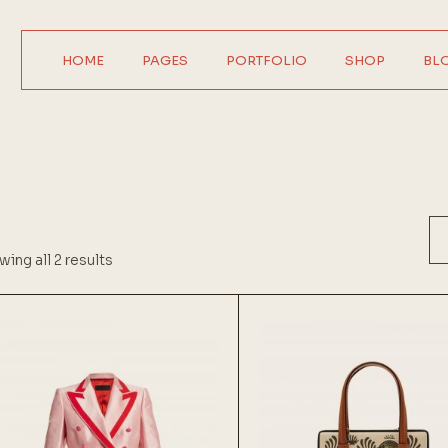
HOME
PAGES
PORTFOLIO
SHOP
BL
Main Home
About Us
Product Single
Right Sideba
Horizontal Showcase
About Me
Product List
Left Sideba
Digital Agency
Our Services
Wide List
No Sideba
Interactive Home
Pricing Plans
Shop Layouts
Wide Lis
ing all 2 results
Parallax Showcase
Our Team
Shop Pages
Post Format
Designer Portfolio
Contact Us
Agency Portfolio
Get In Touch
Design Studio
FAQ Page
Shop Home
Coming Soon
404 Error Page