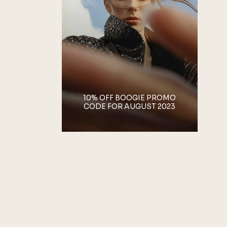
10% OFF BOOGIE PROMO
CODE FOR AUGUST 2023