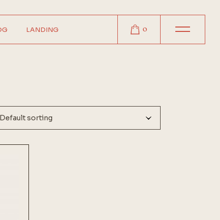
0
OG
LANDING
r
r
r
t
Default sorting
s