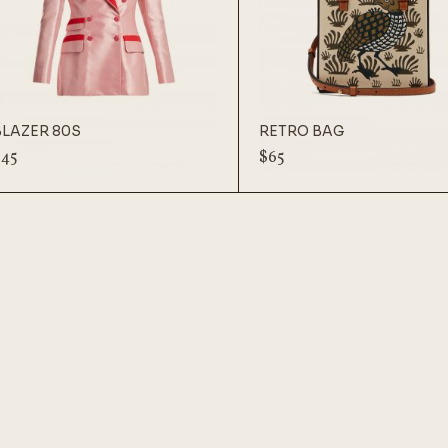
BLAZER 80S
RETRO BAG
$
45
$
65