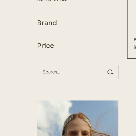
Brand
Price
Search