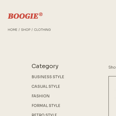
Skip
to
the
content
HOME
SHOP
CLOTHING
Category
Show
BUSINESS STYLE
CASUAL STYLE
FASHION
FORMAL STYLE
RETRO STYLE