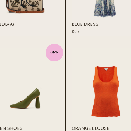
NDBAG
BLUE DRESS
$
70
NEW
EN SHOES
ORANGE BLOUSE