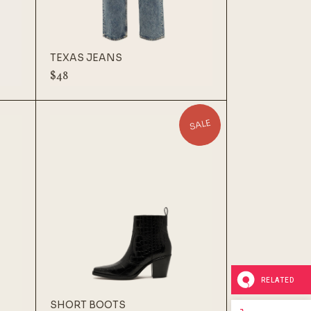
TEXAS JEANS
$
48
SALE
RELATED
SHORT BOOTS