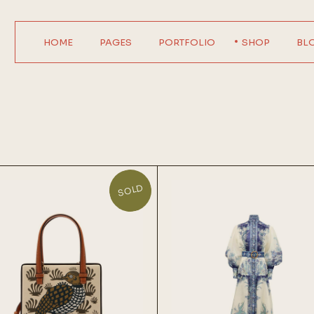
HOME
PAGES
PORTFOLIO
SHOP
BL
Main Home
About Us
Product Single
Right Sideba
Horizontal Showcase
About Me
Product List
Left Sideba
Digital Agency
Our Services
Wide List
No Sideba
Interactive Home
Pricing Plans
Shop Layouts
Wide Lis
Parallax Showcase
Our Team
Shop Pages
Post Format
SOLD
Designer Portfolio
Contact Us
Agency Portfolio
Get In Touch
Design Studio
FAQ Page
Shop Home
Coming Soon
404 Error Page