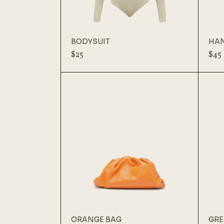
BODYSUIT
HA
$
25
$
45
ORANGE BAG
GRE