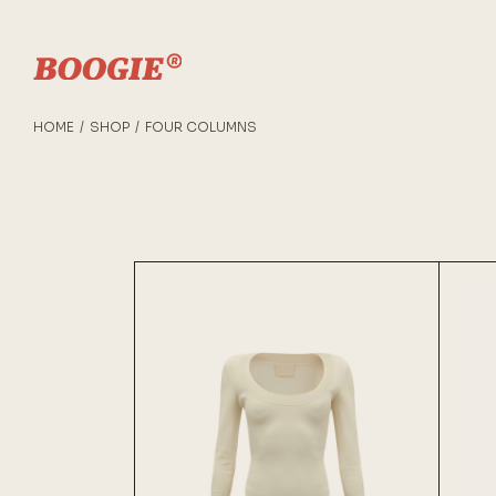
HOME
SHOP
FOUR COLUMNS