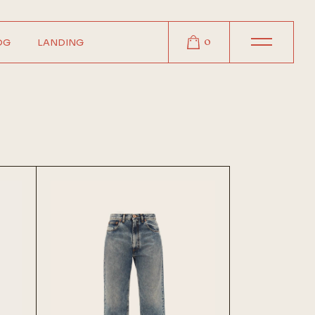
0
OG
LANDING
r
r
r
t
s