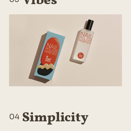
Vibes
Simplicity
04