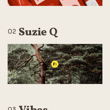
Suzie Q
02
03