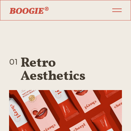
Retro
01
Aesthetics