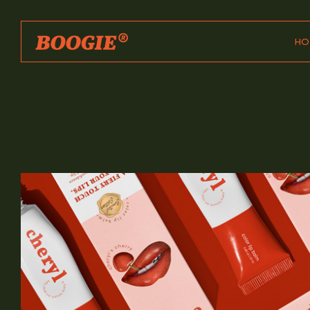
HO
Ma
Ho
Dig
Int
Par
Des
Age
Des
Sh