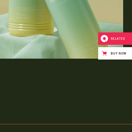
RELATED
BUY NOW