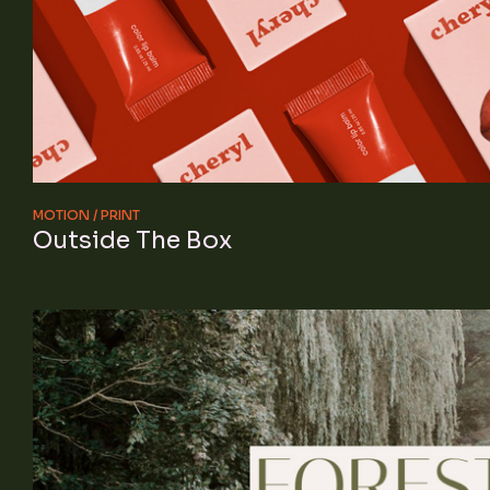
MOTION
PRINT
Outside The Box