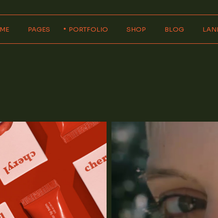
ME
PAGES
PORTFOLIO
SHOP
BLOG
LAN
in Home
About Us
Product Single
Right Sidebar
rizontal Showcase
About Me
Product List
Left Sidebar
ital Agency
Our Services
Wide List
No Sidebar
eractive Home
Pricing Plans
Shop Layouts
Wide List
allax Showcase
Our Team
Shop Pages
Post Formats
igner Portfolio
Contact Us
ncy Portfolio
Get In Touch
ign Studio
FAQ Page
op Home
Coming Soon
404 Error Page