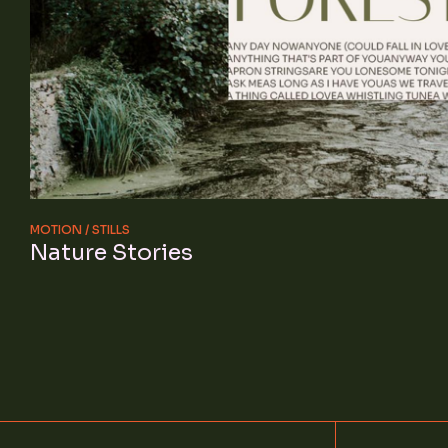
MOTION
STILLS
Nature Stories