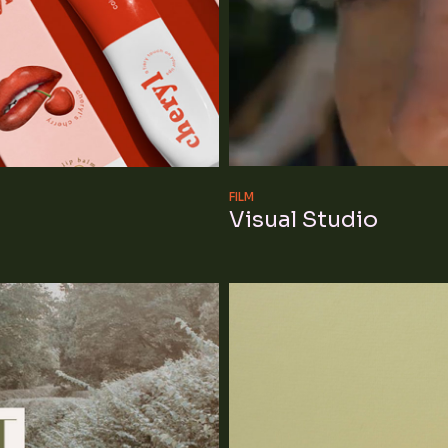
FILM
Visual Studio