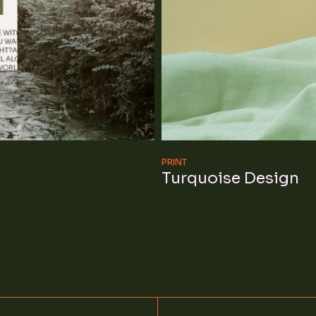
PRINT
Turquoise Design