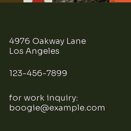
4976 Oakway Lane
Los Angeles
123-456-7899
for work inquiry:
boogie@example.com