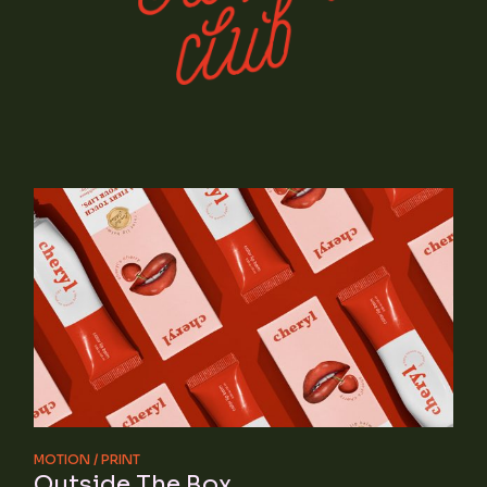
MOTION
PRINT
Outside The Box