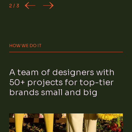
2
/
3
HOW WE DO IT
A team of designers with
50+ projects for top-tier
brands small and big