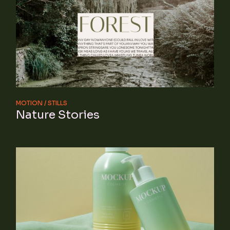
MOTION
STILLS
Nature Stories