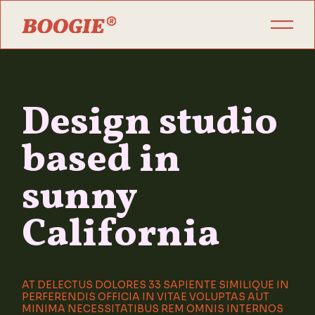
Design studio
based in
sunny
California
AT DELECTUS DOLORES 33 SAPIENTE SIMILIQUE IN
PERFERENDIS OFFICIA IN VITAE VOLUPTAS AUT
MINIMA NECESSITATIBUS REM OMNIS INTERNOS