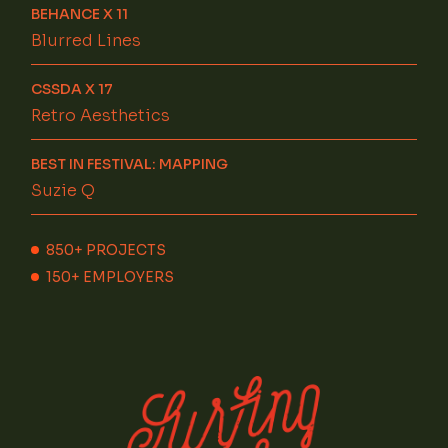
BEHANCE X 11
Blurred Lines
CSSDA X 17
Retro Aesthetics
BEST IN FESTIVAL: MAPPING
Suzie Q
850+
PROJECTS
150+
EMPLOYERS