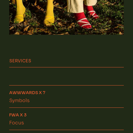
SERVICES
AWWWARDS X 7
Symbols
FWA X 3
Focus