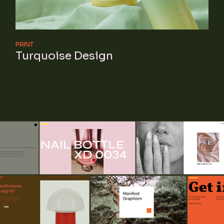
PRINT
Turquoise Design