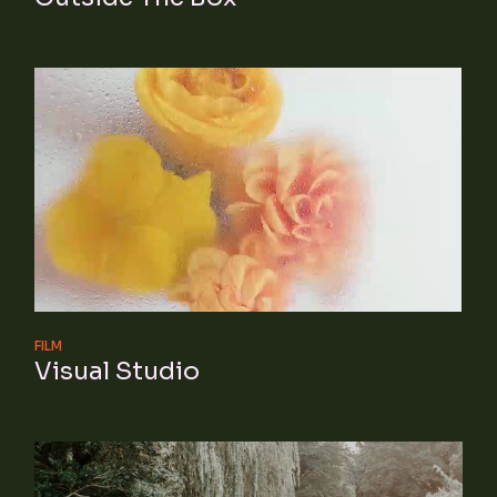
FILM
Visual Studio