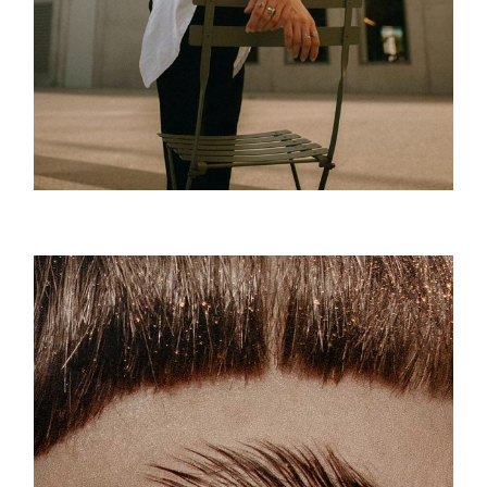
Attitude