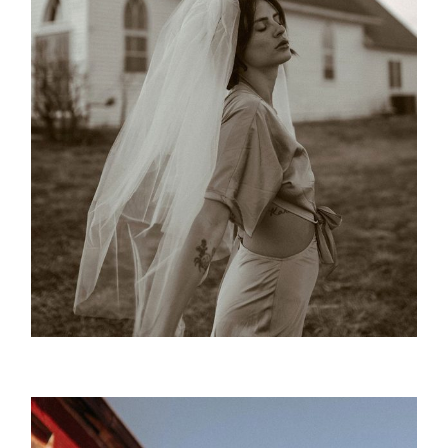
Ceremonial