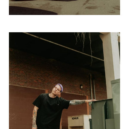
Golden Age