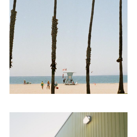
Sepia