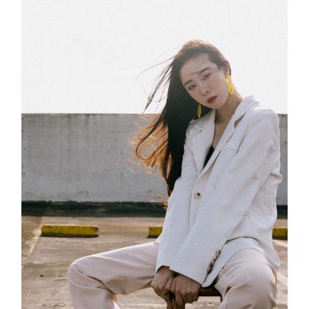
Innovation