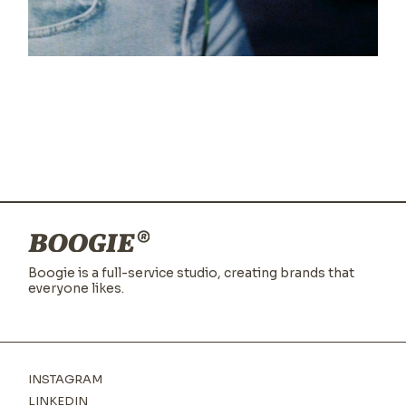
Blur
Boogie is a full-service studio,
creating brands that
everyone likes.
INSTAGRAM
LINKEDIN