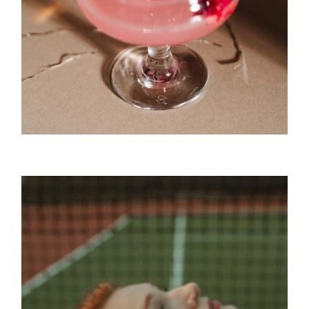
Punch Bar