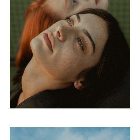
Green