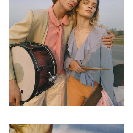
The Tour