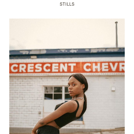
STILLS