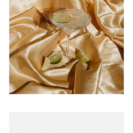
Cocktail