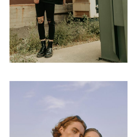
Tattoo