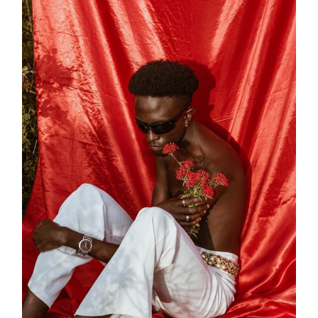
Lit Design