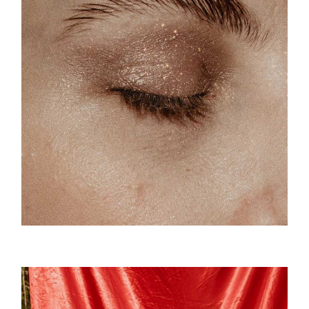
Sparkles