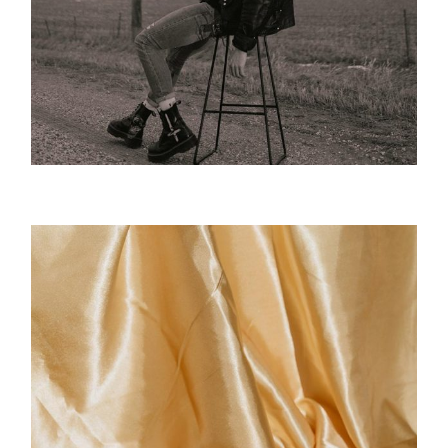
Desert