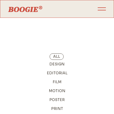
ALL
DESIGN
EDITORIAL
FILM
MOTION
POSTER
PRINT