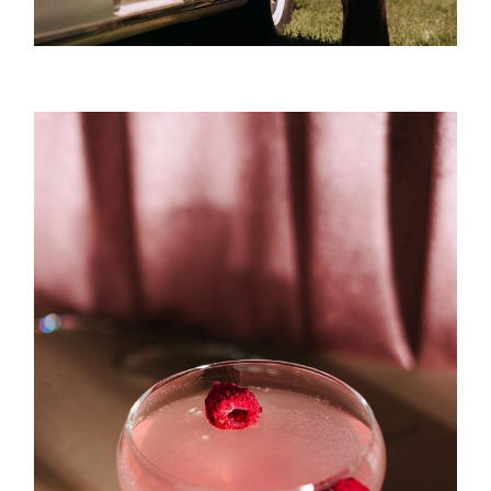
Vision