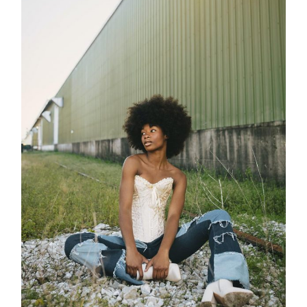
Process