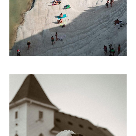
Azzure