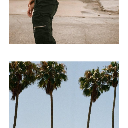
Posture