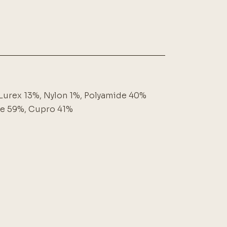
Lurex 13%, Nylon 1%, Polyamide 40%
se 59%, Cupro 41%