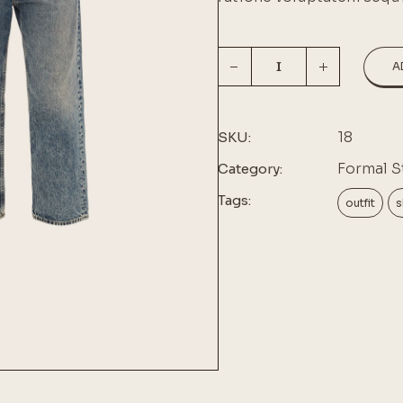
A
18
SKU:
Formal S
Category:
Tags:
outfit
s