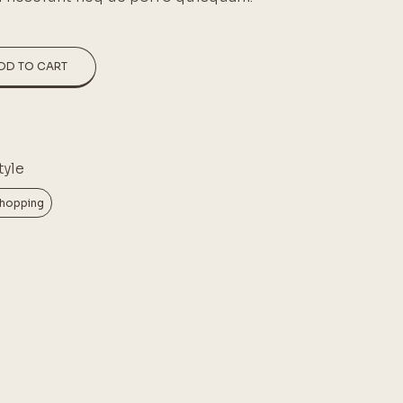
DD TO CART
tyle
hopping