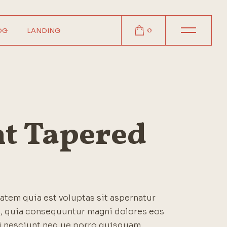
0
OG
LANDING
r
r
r
t
ht Tapered
s
tem quia est voluptas sit aspernatur
it, quia consequuntur magni dolores eos
i nesciunt neq ue porro quisquam.