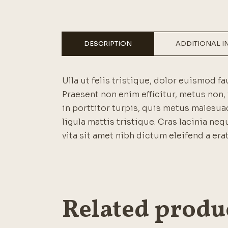
DESCRIPTION
ADDITIONAL 
Ulla ut felis tristique, dolor euismod fa
Praesent non enim efficitur, metus non, 
in porttitor turpis, quis metus malesuad
ligula mattis tristique. Cras lacinia neq
vita sit amet nibh dictum eleifend a erat
Related produ