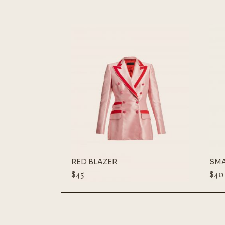
RED BLAZER
SMA
$
45
$
40