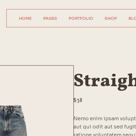
HOME
PAGES
PORTFOLIO
SHOP
BL
Main Home
About Us
Product Single
Right Sideba
Horizontal Showcase
About Me
Product List
Left Sideba
Digital Agency
Our Services
Wide List
No Sideba
Interactive Home
Pricing Plans
Shop Layouts
Wide Lis
Straig
Parallax Showcase
Our Team
Shop Pages
Post Format
Designer Portfolio
Contact Us
Agency Portfolio
Get In Touch
$
38
Design Studio
FAQ Page
Nemo enim ipsam volupta
Shop Home
Coming Soon
aut qui odit aut sed fug
404 Error Page
ratione voluptatem sequ