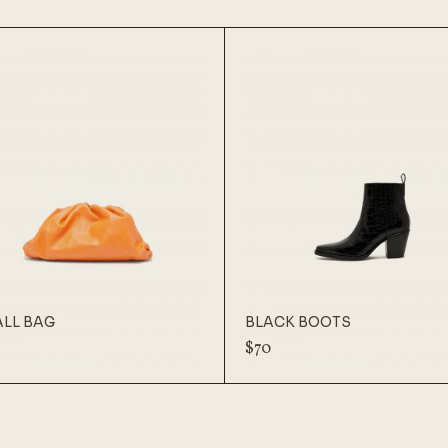
LL BAG
BLACK BOOTS
$
70