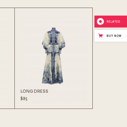
RELATED
BUY NOW
LONG DRESS
$
85