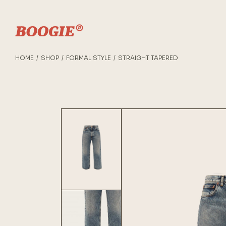
HOME
SHOP
FORMAL STYLE
STRAIGHT TAPERED