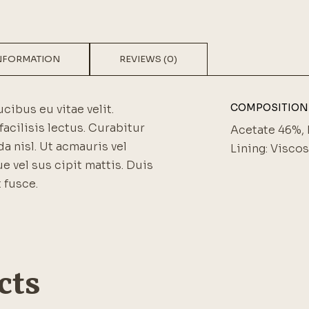
INFORMATION
REVIEWS (0)
COMPOSITION
ucibus eu vitae velit.
facilisis lectus. Curabitur
Acetate 46%, 
a nisl. Ut acmauris vel
Lining: Visco
ue vel sus cipit mattis. Duis
 fusce.
cts