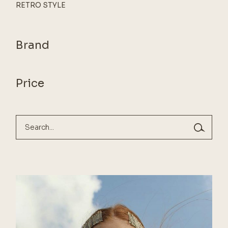
RETRO STYLE
Brand
Price
Search