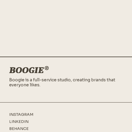
Boogie is a full-service studio,
creating brands that
everyone likes.
INSTAGRAM
LINKEDIN
BEHANCE