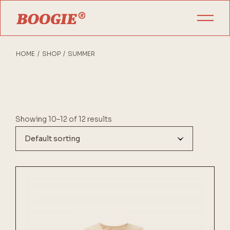
Skip
to
the
content
HOME
SHOP
SUMMER
Showing 10–12 of 12 results
Default sorting