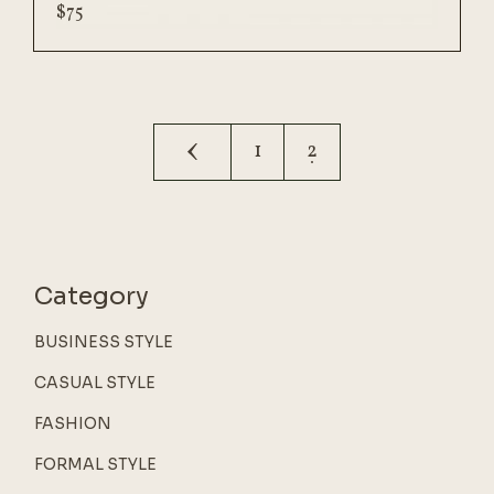
$
75
1
2
Category
BUSINESS STYLE
CASUAL STYLE
FASHION
FORMAL STYLE