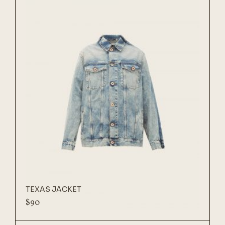
TEXAS JACKET
$
90