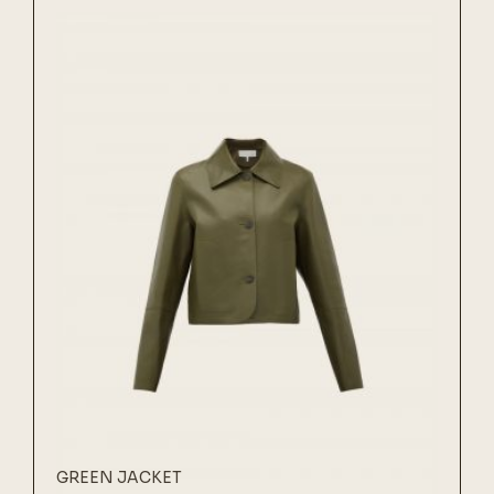
GREEN JACKET