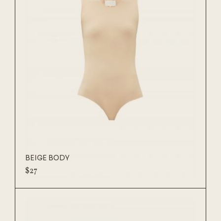
BEIGE BODY
$
27