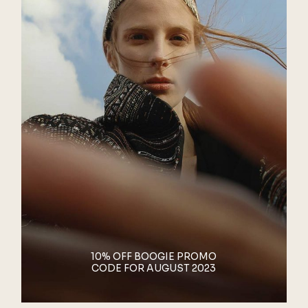
10% OFF BOOGIE PROMO
CODE FOR AUGUST 2023