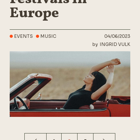
Europe
EVENTS
MUSIC
04/06/2023
by
INGRID VULK
Posts