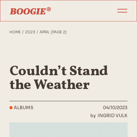
Skip
to
the
content
HOME
2023
APRIL
(PAGE 2)
Couldn’t Stand
the Weather
ALBUMS
04/10/2023
by
INGRID VULK