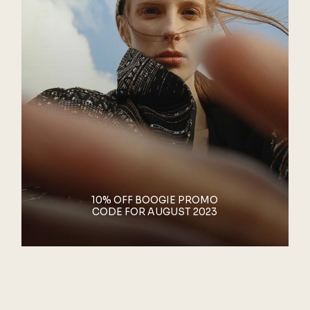
10% OFF BOOGIE PROMO
CODE FOR AUGUST 2023