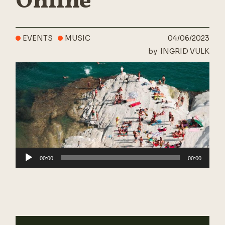
Online
EVENTS
MUSIC
04/06/2023
by
INGRID VULK
Audio
00:00
00:00
Player