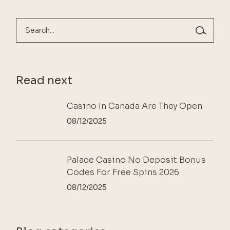
Search
Read next
Casino In Canada Are They Open
08/12/2025
Palace Casino No Deposit Bonus
Codes For Free Spins 2026
08/12/2025