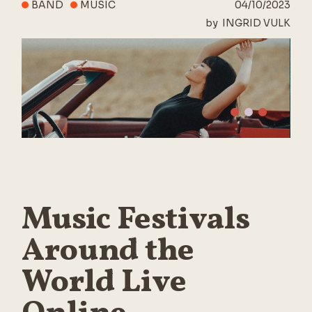
BAND
MUSIC
04/10/2023
by
INGRID VULK
Music Festivals
Around the
World Live