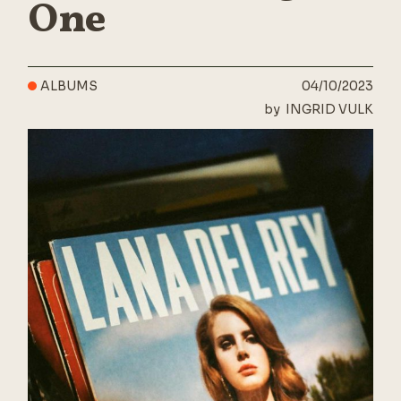
One
ALBUMS
04/10/2023
by
INGRID VULK