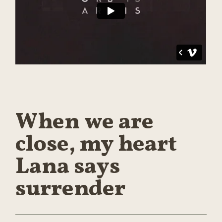
When we are
close, my heart
Lana says
surrender