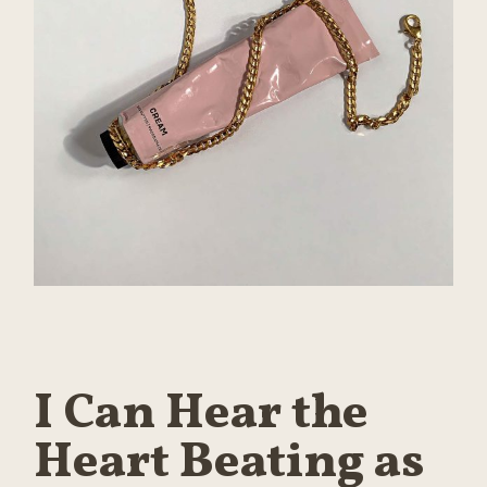
I Can Hear the
Heart Beating as