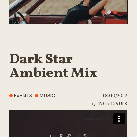
Dark Star
Ambient Mix
EVENTS
MUSIC
04/10/2023
by
INGRID VULK