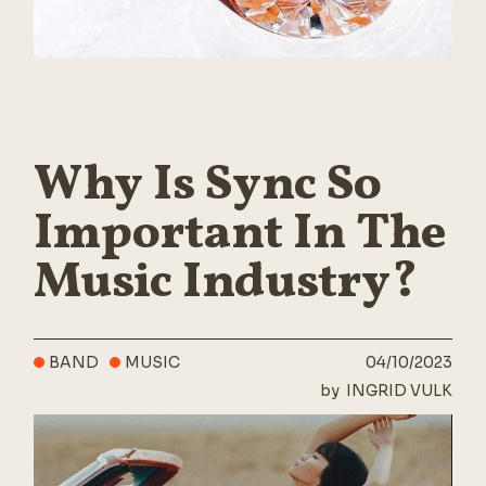
Why Is Sync So
Important In The
Music Industry?
BAND
MUSIC
04/10/2023
by
INGRID VULK