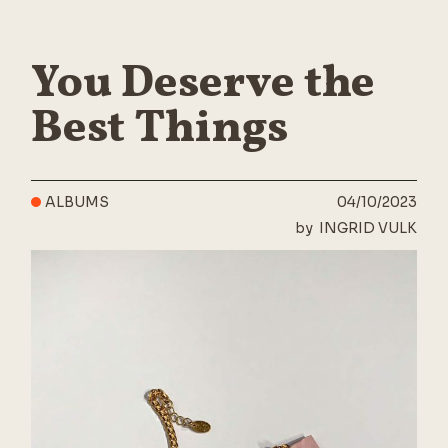
You Deserve the
Best Things
ALBUMS
04/10/2023
by
INGRID VULK