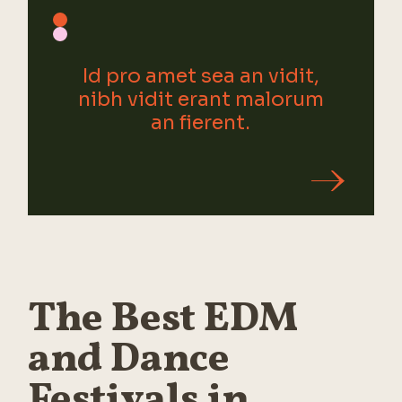
Id pro amet sea an vidit,
nibh vidit erant malorum
an fierent.
The Best EDM
and Dance
Festivals in