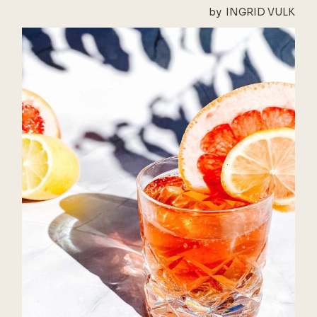
by
INGRID VULK