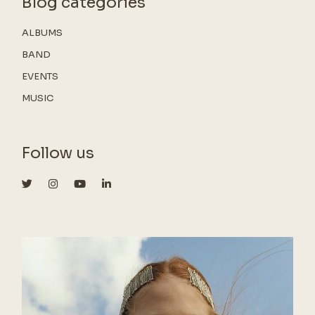
Blog categories
ALBUMS
BAND
EVENTS
MUSIC
Follow us