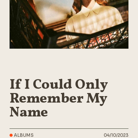
If I Could Only
Remember My
Name
ALBUMS
04/10/2023