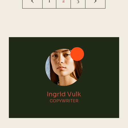
1
2
3
pagination
Ingrid Vulk
COPYWRITER