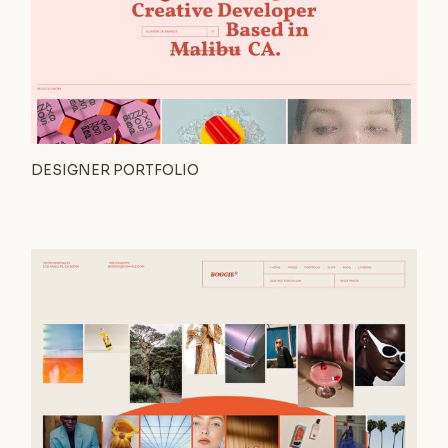
DESIGNER PORTFOLIO