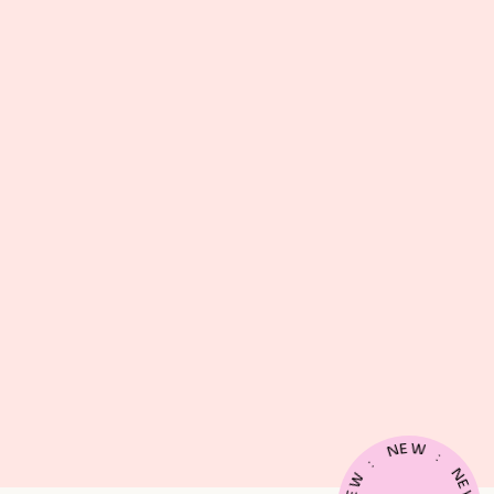
E
W
N
:
:
N
W
E