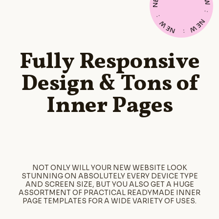
E
W
N
:
:
N
W
E
E
W
N
:
Fully Responsive
Design & Tons of
Inner Pages
NOT ONLY WILL YOUR NEW WEBSITE LOOK
STUNNING ON ABSOLUTELY EVERY DEVICE TYPE
AND SCREEN SIZE, BUT YOU ALSO GET A HUGE
ASSORTMENT OF PRACTICAL READYMADE INNER
PAGE TEMPLATES FOR A WIDE VARIETY OF USES.