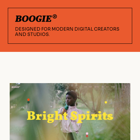
DESIGNED FOR MODERN DIGITAL CREATORS
AND STUDIOS.