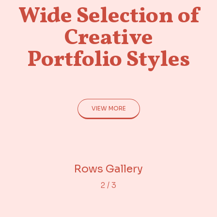
Wide Selection of
Creative
Portfolio Styles
VIEW MORE
Adjacent Images
Portfolio Gallery
Rows Gallery
2
/
3