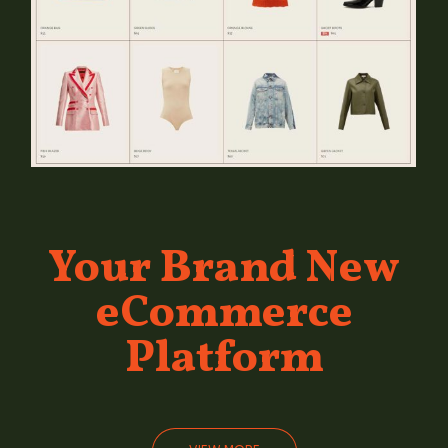
Your Brand
New
eCommerce
Platform