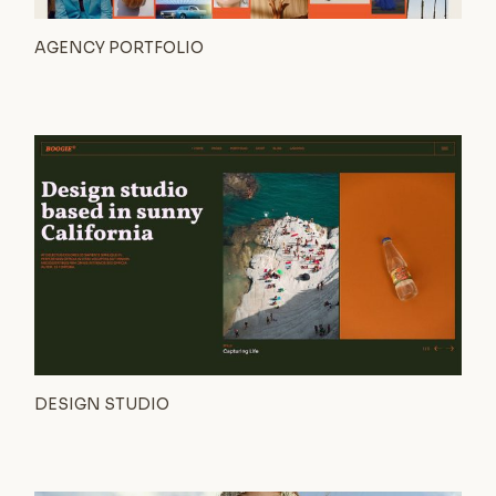
AGENCY PORTFOLIO
DESIGN STUDIO