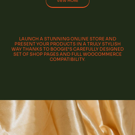
VIEW MORE
LAUNCH A STUNNING ONLINE STORE AND
PRESENT YOUR PRODUCTS IN A TRULY STYLISH
WAY THANKS TO BOOGIE’S CAREFULLY DESIGNED
SET OF SHOP PAGES AND FULL WOOCOMMERCE
COMPATIBILITY.