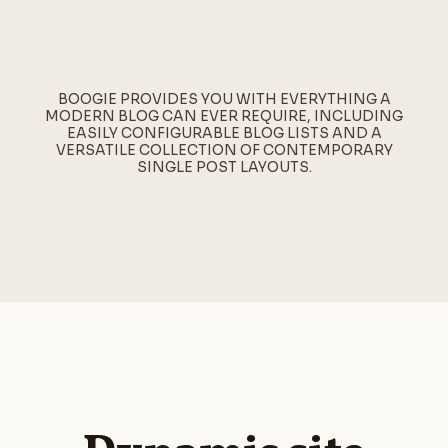
BOOGIE PROVIDES YOU WITH EVERYTHING A
MODERN BLOG CAN EVER REQUIRE, INCLUDING
EASILY CONFIGURABLE BLOG LISTS AND A
VERSATILE COLLECTION OF CONTEMPORARY
SINGLE POST LAYOUTS.