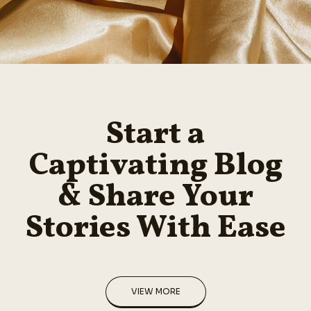
Start a
Captivating Blog
& Share Your
Stories With Ease
VIEW MORE