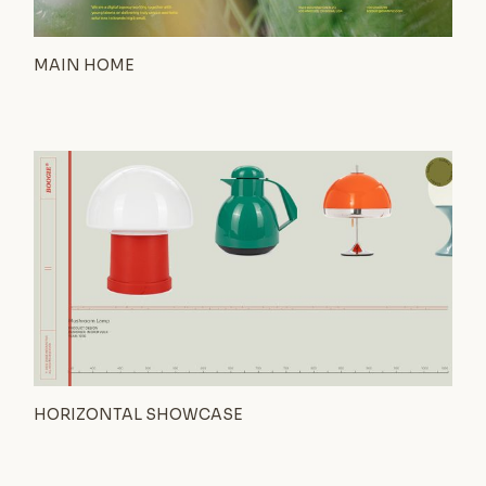
MAIN HOME
HORIZONTAL SHOWCASE