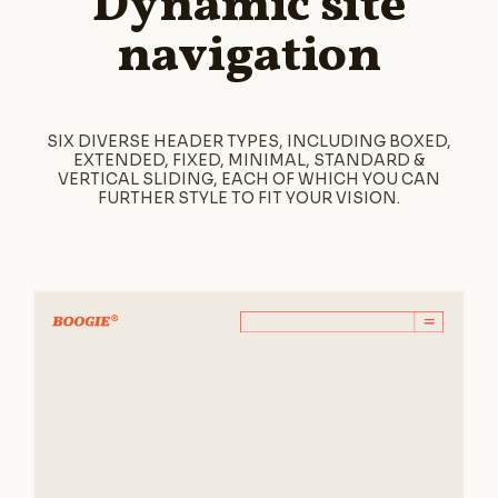
Dynamic site
navigation
SIX DIVERSE HEADER TYPES, INCLUDING BOXED,
EXTENDED, FIXED, MINIMAL, STANDARD &
VERTICAL SLIDING, EACH OF WHICH YOU CAN
FURTHER STYLE TO FIT YOUR VISION.