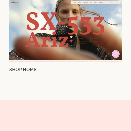
SHOP HOME