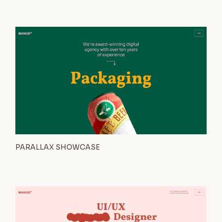
PARALLAX SHOWCASE