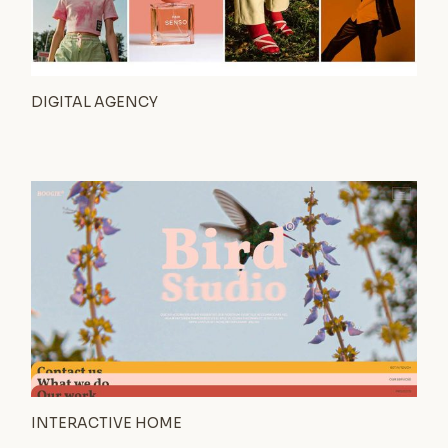
DIGITAL AGENCY
INTERACTIVE HOME