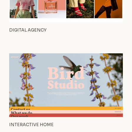
DIGITAL AGENCY
INTERACTIVE HOME