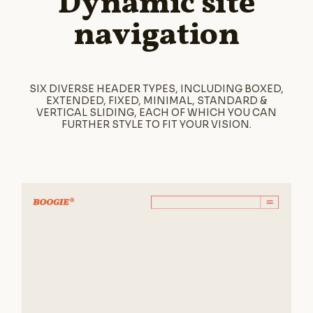
Dynamic site
navigation
SIX DIVERSE HEADER TYPES, INCLUDING BOXED,
EXTENDED, FIXED, MINIMAL, STANDARD &
VERTICAL SLIDING, EACH OF WHICH YOU CAN
FURTHER STYLE TO FIT YOUR VISION.