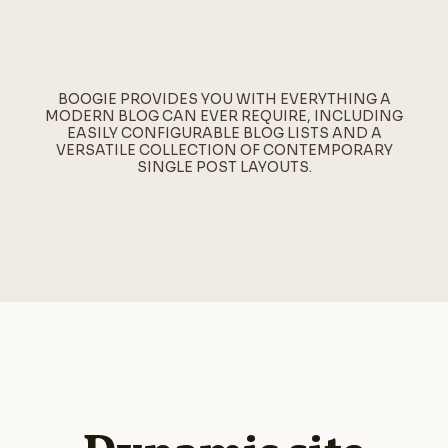
BOOGIE PROVIDES YOU WITH EVERYTHING A
MODERN BLOG CAN EVER REQUIRE, INCLUDING
EASILY CONFIGURABLE BLOG LISTS AND A
VERSATILE COLLECTION OF CONTEMPORARY
SINGLE POST LAYOUTS.