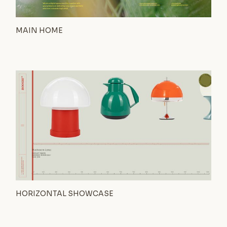
MAIN HOME
HORIZONTAL SHOWCASE