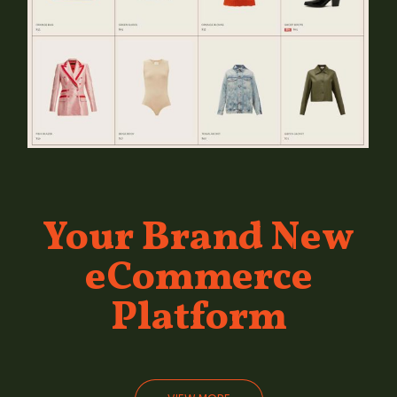
Your Brand
New
eCommerce
Platform