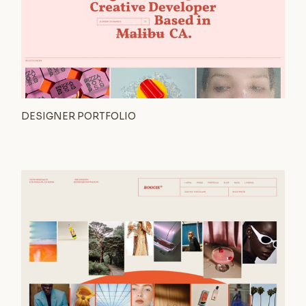
DESIGNER PORTFOLIO