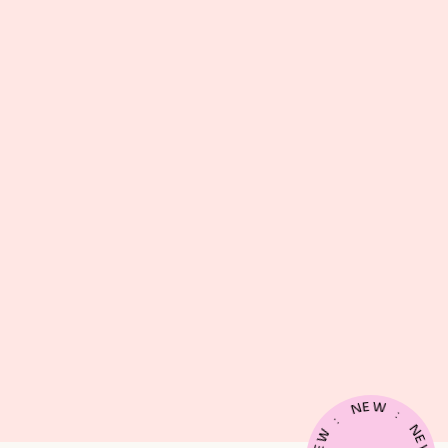
E
W
N
:
:
N
W
E