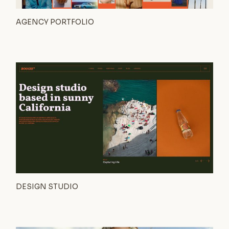
AGENCY PORTFOLIO
DESIGN STUDIO