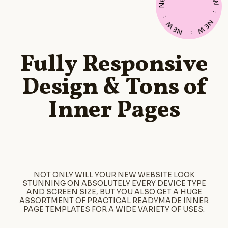
E
W
N
:
:
N
W
E
E
W
N
:
Fully Responsive
Design & Tons of
Inner Pages
NOT ONLY WILL YOUR NEW WEBSITE LOOK
STUNNING ON ABSOLUTELY EVERY DEVICE TYPE
AND SCREEN SIZE, BUT YOU ALSO GET A HUGE
ASSORTMENT OF PRACTICAL READYMADE INNER
PAGE TEMPLATES FOR A WIDE VARIETY OF USES.