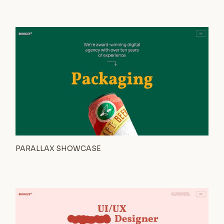
PARALLAX SHOWCASE