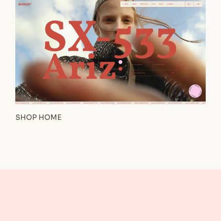
SHOP HOME