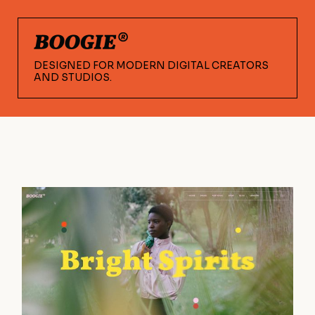
DESIGNED FOR MODERN DIGITAL CREATORS
AND STUDIOS.