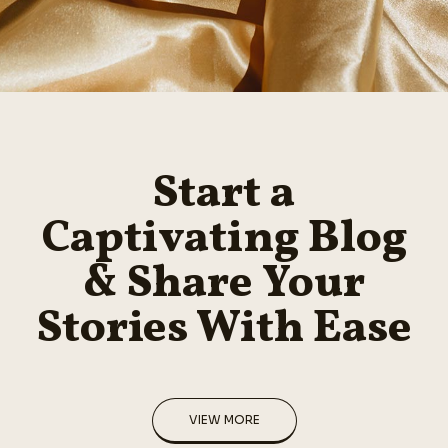
Start a
Captivating Blog
& Share Your
Stories With Ease
VIEW MORE