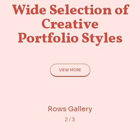
Wide Selection of
Creative
Portfolio Styles
VIEW MORE
Adjacent Images
Portfolio Gallery
Rows Gallery
2
/
3