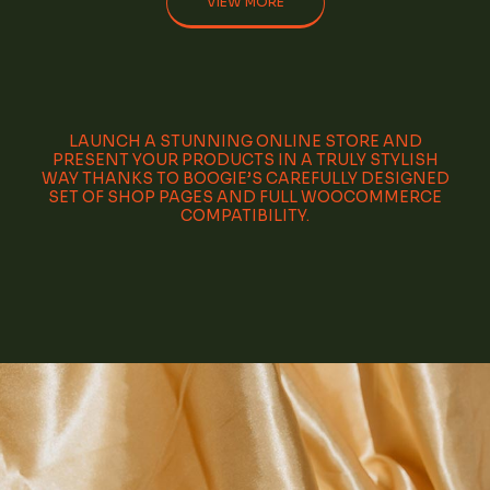
VIEW MORE
LAUNCH A STUNNING ONLINE STORE AND
PRESENT YOUR PRODUCTS IN A TRULY STYLISH
WAY THANKS TO BOOGIE’S CAREFULLY DESIGNED
SET OF SHOP PAGES AND FULL WOOCOMMERCE
COMPATIBILITY.