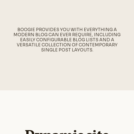
BOOGIE PROVIDES YOU WITH EVERYTHING A
MODERN BLOG CAN EVER REQUIRE, INCLUDING
EASILY CONFIGURABLE BLOG LISTS AND A
VERSATILE COLLECTION OF CONTEMPORARY
SINGLE POST LAYOUTS.