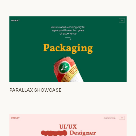
PARALLAX SHOWCASE