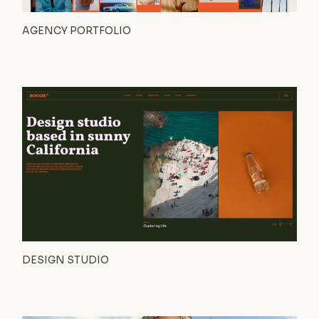
AGENCY PORTFOLIO
DESIGN STUDIO