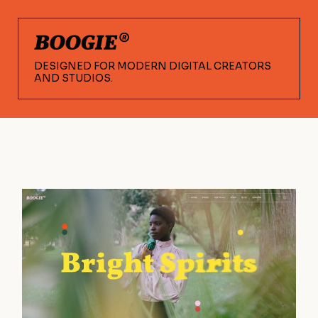
DESIGNED FOR MODERN DIGITAL CREATORS
AND STUDIOS.