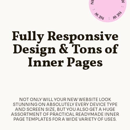
E
W
N
:
:
N
W
E
E
W
N
:
Fully Responsive
Design & Tons of
Inner Pages
NOT ONLY WILL YOUR NEW WEBSITE LOOK
STUNNING ON ABSOLUTELY EVERY DEVICE TYPE
AND SCREEN SIZE, BUT YOU ALSO GET A HUGE
ASSORTMENT OF PRACTICAL READYMADE INNER
PAGE TEMPLATES FOR A WIDE VARIETY OF USES.