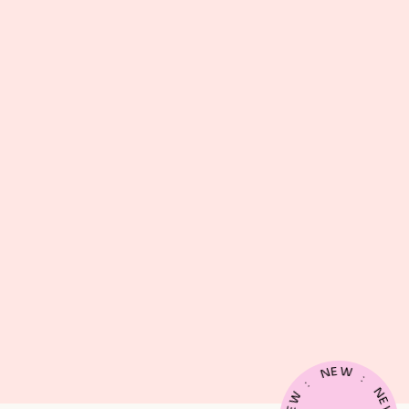
E
W
N
:
:
N
W
E