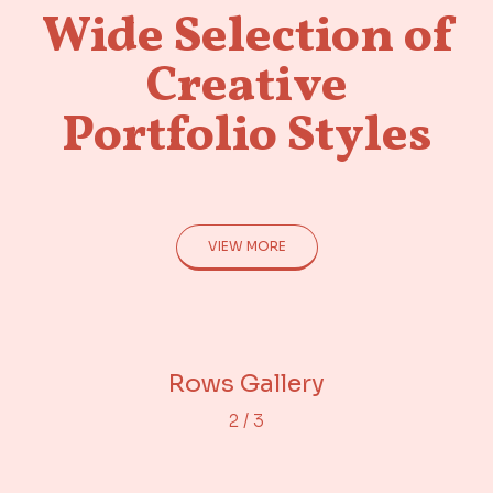
Wide Selection of
Creative
Portfolio Styles
VIEW MORE
Adjacent Images
Portfolio Gallery
Rows Gallery
2
/
3