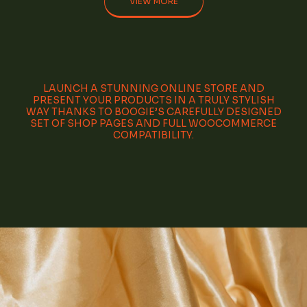
VIEW MORE
LAUNCH A STUNNING ONLINE STORE AND
PRESENT YOUR PRODUCTS IN A TRULY STYLISH
WAY THANKS TO BOOGIE’S CAREFULLY DESIGNED
SET OF SHOP PAGES AND FULL WOOCOMMERCE
COMPATIBILITY.