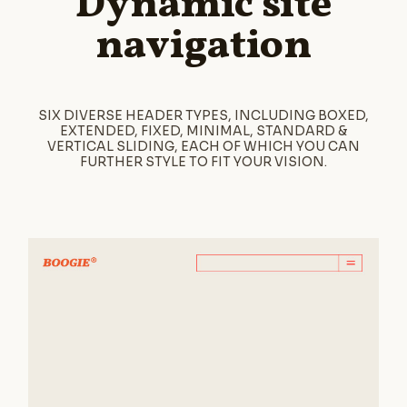
Dynamic site
navigation
SIX DIVERSE HEADER TYPES, INCLUDING BOXED,
EXTENDED, FIXED, MINIMAL, STANDARD &
VERTICAL SLIDING, EACH OF WHICH YOU CAN
FURTHER STYLE TO FIT YOUR VISION.