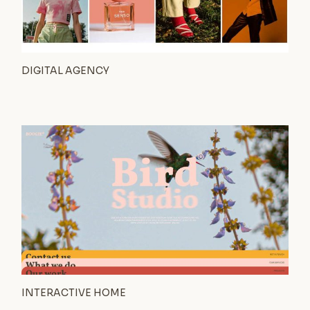
DIGITAL AGENCY
INTERACTIVE HOME