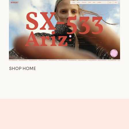
SHOP HOME