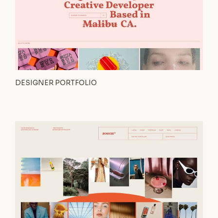
DESIGNER PORTFOLIO