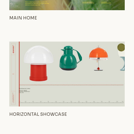
MAIN HOME
HORIZONTAL SHOWCASE