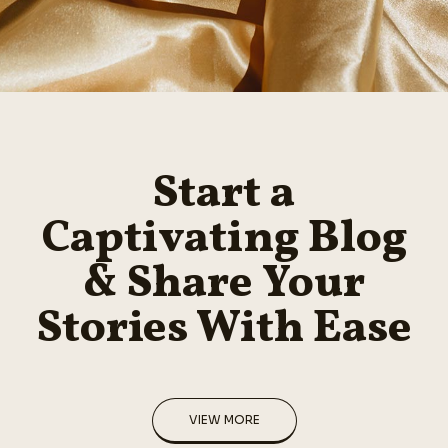
Start a
Captivating Blog
& Share Your
Stories With Ease
VIEW MORE