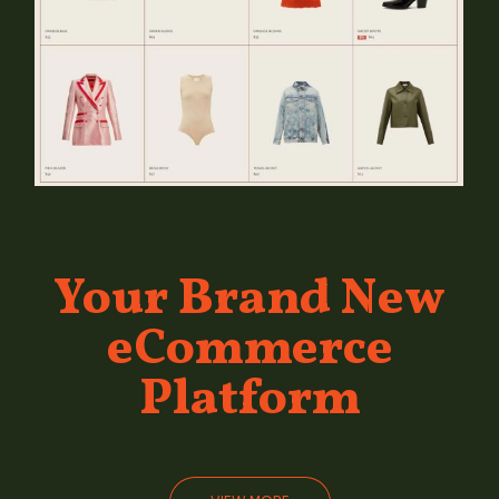
Your Brand
New
eCommerce
Platform