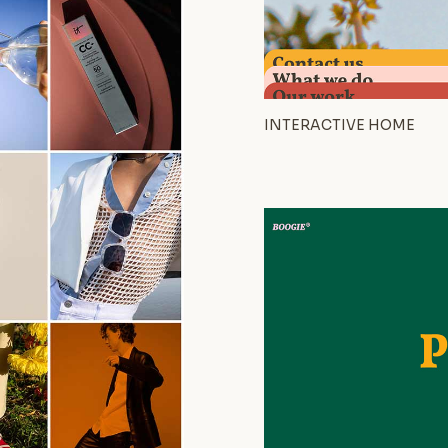
INTERACTIVE HOME