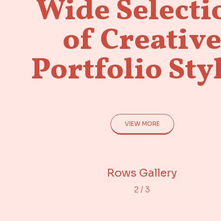
Wide Selecti
of Creativ
Portfolio Sty
VIEW MORE
Adjacent Images
Portfolio Gallery
Rows Gallery
2
/
3