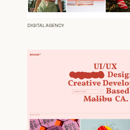
DIGITAL AGENCY