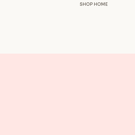
SHOP HOME