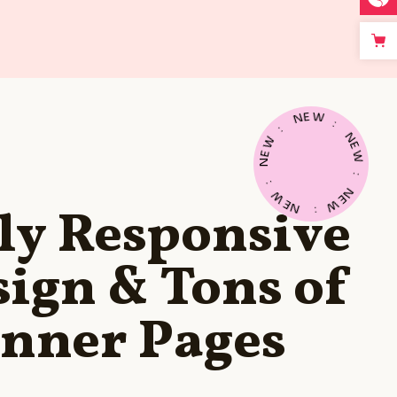
E
W
N
:
:
N
W
E
E
W
N
:
:
N
W
E
E
W
N
ly Responsive
:
ign & Tons of
Inner Pages