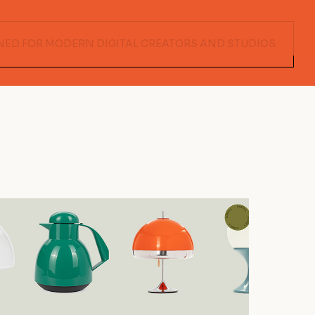
NED FOR MODERN DIGITAL CREATORS AND STUDIOS.