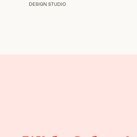
DESIGN STUDIO