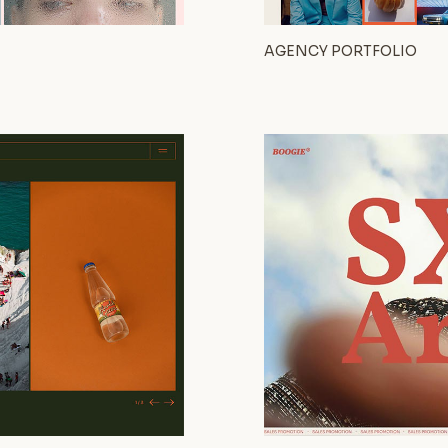
AGENCY PORTFOLIO