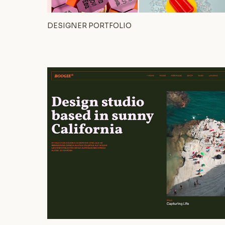
DESIGNER PORTFOLIO