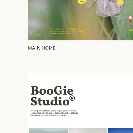
MAIN HOME