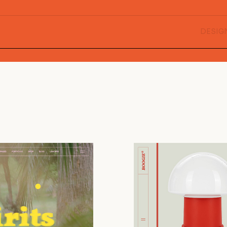
DESIG