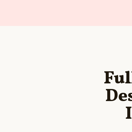
Ful
Des