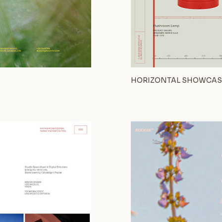
HORIZONTAL SHOWCAS