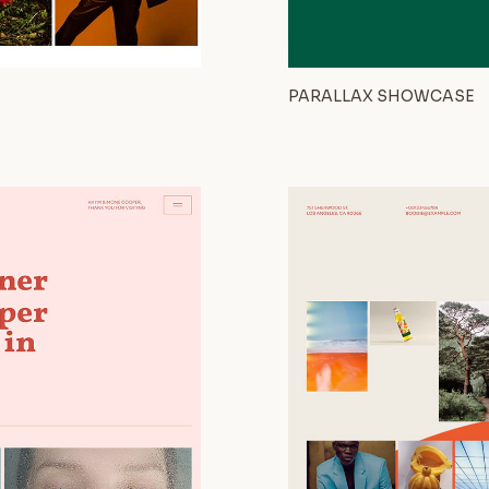
PARALLAX SHOWCASE